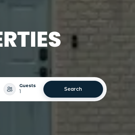
RTIES
Guests
Search
1