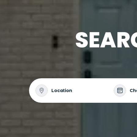
SEAR
Location
Ch