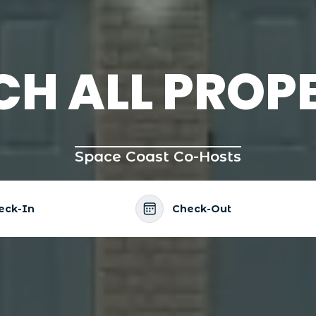
CH ALL PROPE
Space Coast Co-Hosts
eck-In
Check-Out